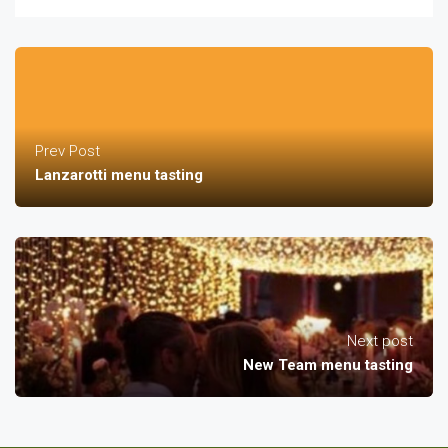
Prev Post
Lanzarotti menu tasting
Next post
New Team menu tasting