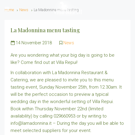
Home
News
La Madonnina menu tasting
La Madonnina menu tasting
14 November 2018
News
Are you wondering what your big day is going to be
like? Come find out at Villa Repui!
In collaboration with La Madonnina Restaurant &
Catering, we are pleased to invite you to this menu
tasting event, Sunday November 25th, from 12.30am. It
will be the perfect occasion to preview a typical
wedding day in the wonderful setting of Villa Repui.
Book within Thursday November 22nd (limited
availability) by calling 029660953 or by writing to
info@lamadonnina.it – During the day you will be able to
meet selected suppliers for your event.