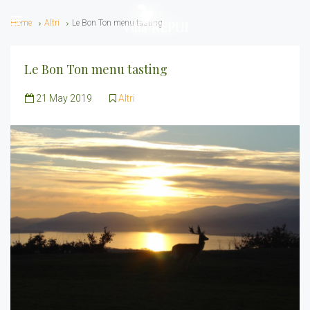
Home
Altri
Le Bon Ton menu tasting
Le Bon Ton menu tasting
21 May 2019
Altri