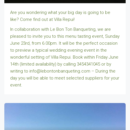
Are you wondering what your big day is going to be
like? Come find out at Villa Repui!
In collaboration with Le Bon Ton Banqueting, we are
pleased to invite you to this menu tasting event, Sunday
June 23rd, from 6.00pm. It will be the perfect occasion
to preview a typical wedding evening event in the
wonderful setting of Villa Repui. Book within Friday June
14th (limited availability) by calling 3454341045 or by
writing to info@lebontonbanqueting.com – During the
day you will be able to meet selected suppliers for your
event.